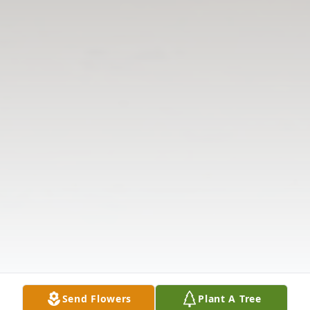
Send Flowers
Plant A Tree