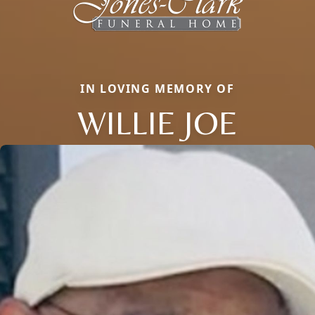
IN LOVING MEMORY OF
WILLIE JOE