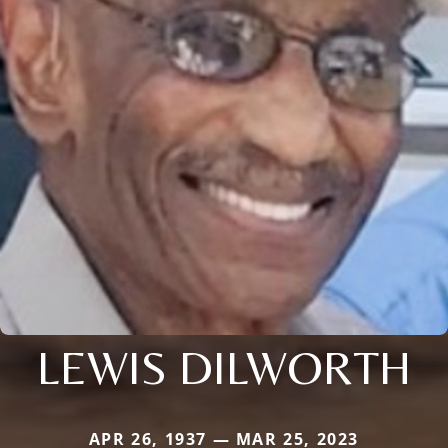
LEWIS DILWORTH
APR 26, 1937 — MAR 25, 2023