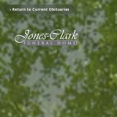
‹ Return to Current Obituaries