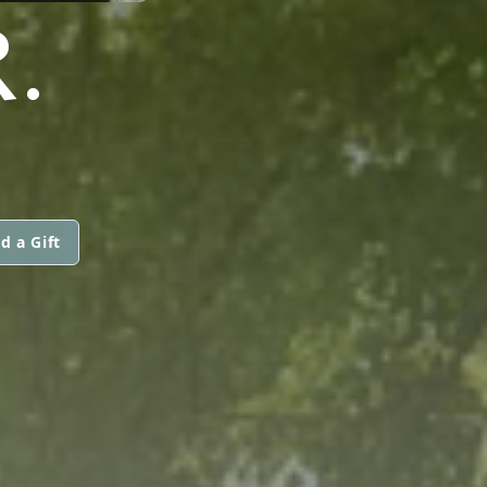
.
d a Gift