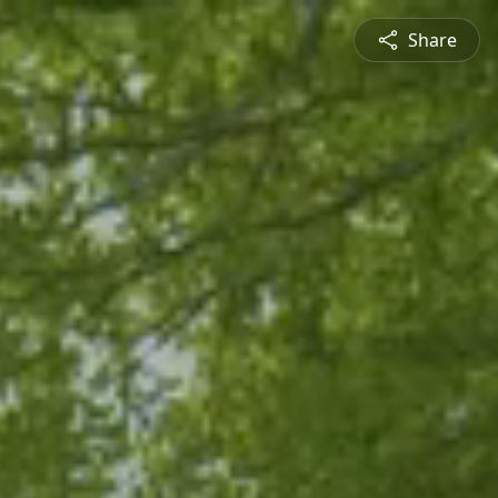
Share