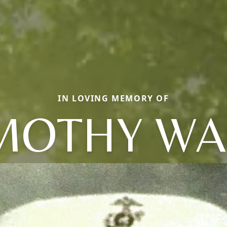
IN LOVING MEMORY OF
MOTHY W