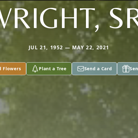
WRIGHT, SR
JUL 21, 1952 — MAY 22, 2021
d Flowers
Plant a Tree
Send a Card
Sen