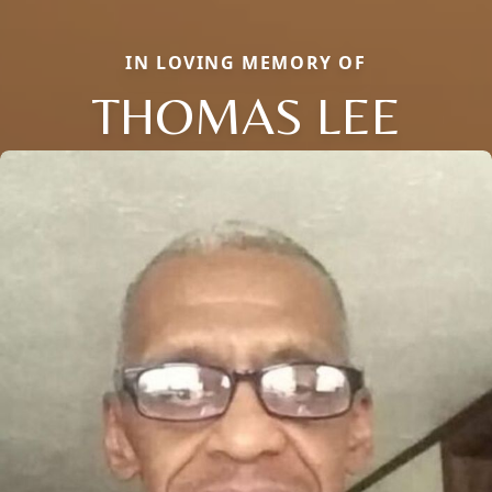
IN LOVING MEMORY OF
THOMAS LEE