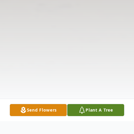
Send Flowers
Plant A Tree