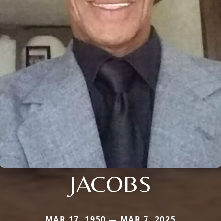
JACOBS
MAR 17, 1950 — MAR 7, 2025