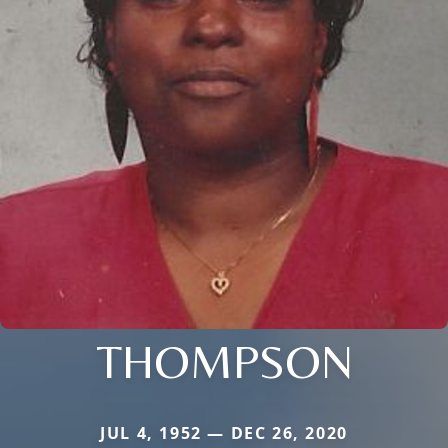
THOMPSON
JUL 4, 1952 — DEC 26, 2020