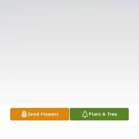
Send Flowers
Plant A Tree