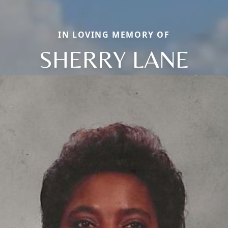
IN LOVING MEMORY OF
SHERRY LANE