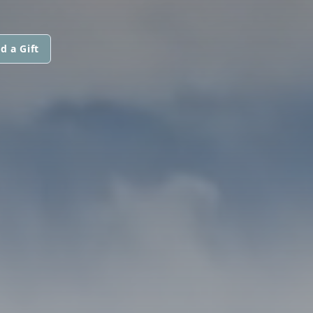
d a Gift