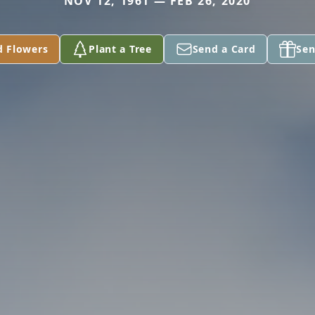
NOV 12, 1961 — FEB 26, 2020
d Flowers
Plant a Tree
Send a Card
Sen