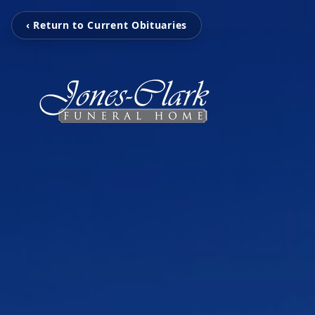
‹ Return to Current Obituaries