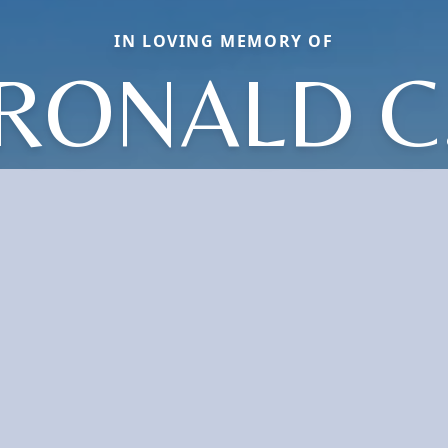
IN LOVING MEMORY OF
RONALD C