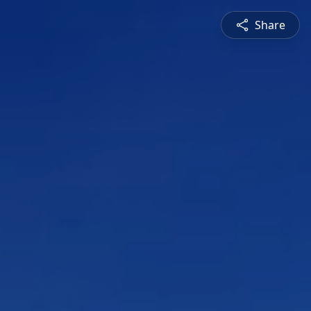
Share