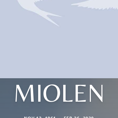
MIOLEN