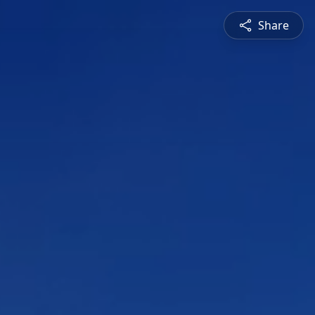
Share