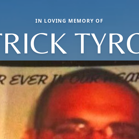
IN LOVING MEMORY OF
TRICK TYR