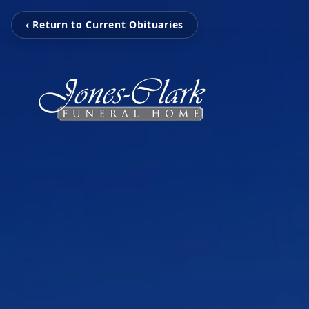
‹ Return to Current Obituaries