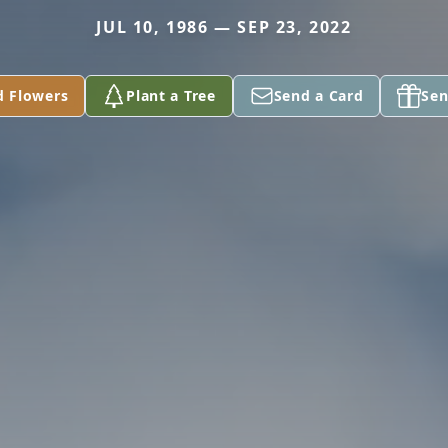
JUL 10, 1986 — SEP 23, 2022
d Flowers
Plant a Tree
Send a Card
Sen