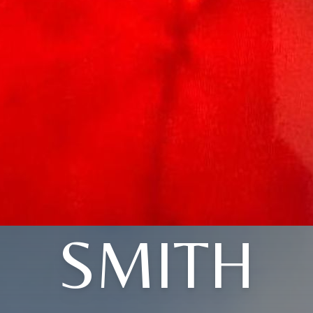
SMITH