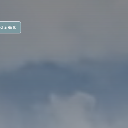
d a Gift