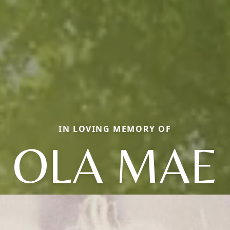
IN LOVING MEMORY OF
OLA MAE