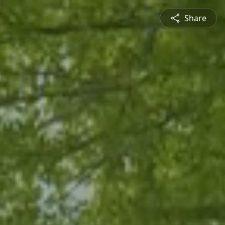
Share