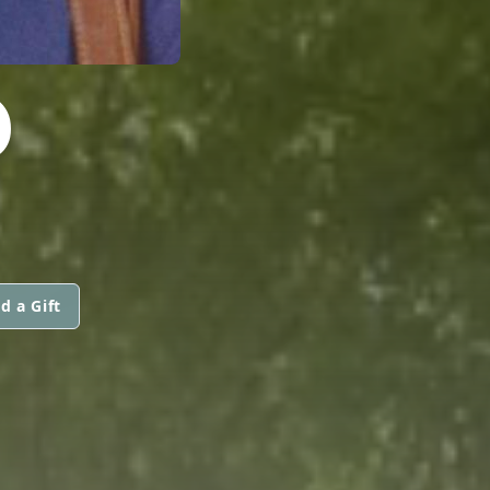
D
d a Gift