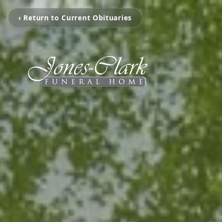
‹ Return to Current Obituaries