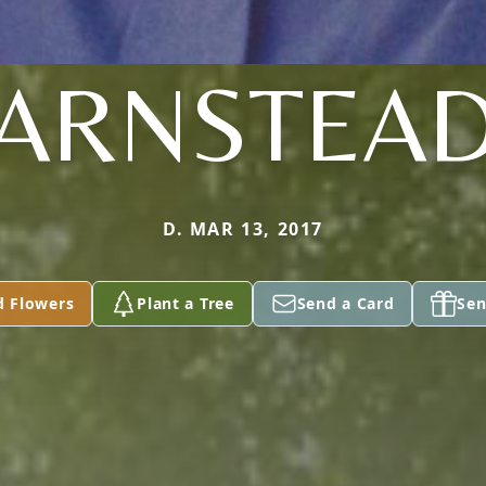
ARNSTEA
D. MAR 13, 2017
d Flowers
Plant a Tree
Send a Card
Sen