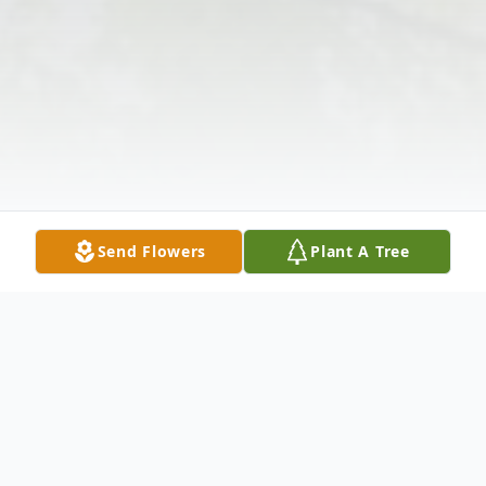
Send Flowers
Plant A Tree
Obituary