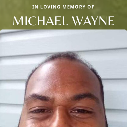
IN LOVING MEMORY OF
MICHAEL WAYNE