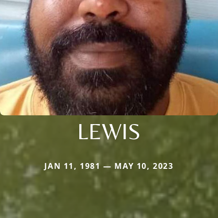
LEWIS
JAN 11, 1981 — MAY 10, 2023