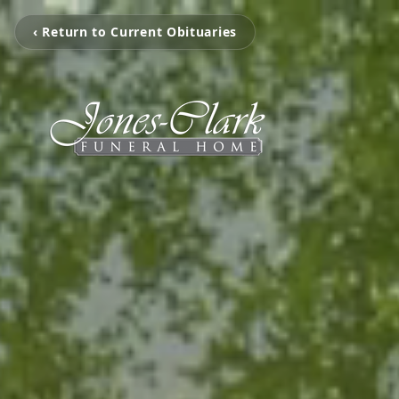
‹ Return to Current Obituaries