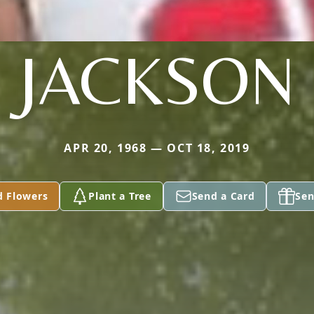
JACKSON
APR 20, 1968 — OCT 18, 2019
d Flowers
Plant a Tree
Send a Card
Sen