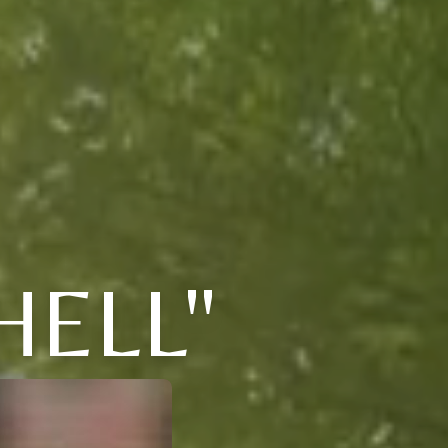
HELL"