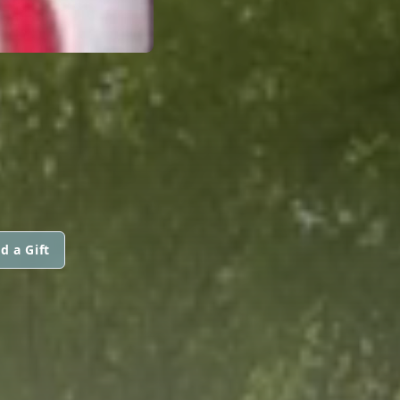
d a Gift