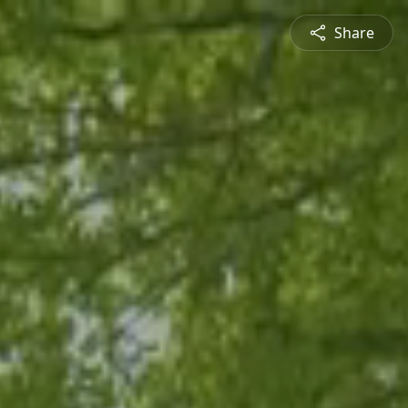
Share