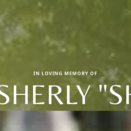
IN LOVING MEMORY OF
HERLY "S