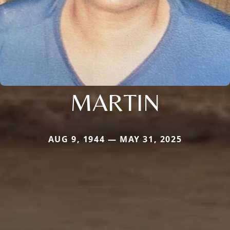
MARTIN
AUG 9, 1944 — MAY 31, 2025