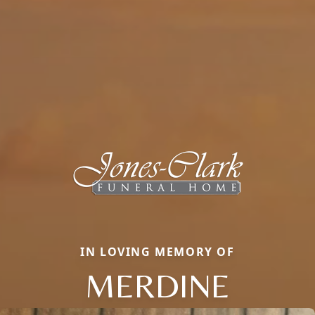
IN LOVING MEMORY OF
MERDINE