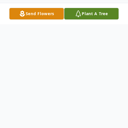
Send Flowers
Plant A Tree
Obituary
Ms. Merdine Martin, age 80, passed from
this life on Saturday, May 31, 2025, at
Shawnee Manor Nursing Home in Lima,
Ohio.