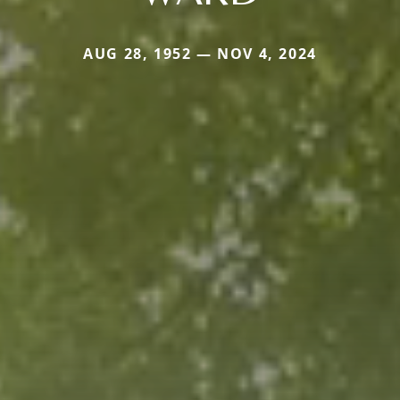
AUG 28, 1952 — NOV 4, 2024