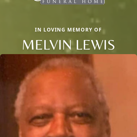
IN LOVING MEMORY OF
MELVIN LEWIS