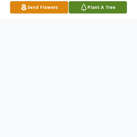
Send Flowers
Plant A Tree
Obituary
Melvin Lewis Ward, age 72, passed away
on Monday, November 4, 2024, at 1:50 p.m.
at St Rita's Medical Center in Lima, Ohio.
He was born on August 28, 1952, to James
Bernard and Asilee (O'Neal) Ward in Lima,