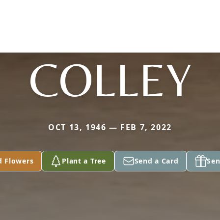
COLLEY
OCT 13, 1946 — FEB 7, 2022
d Flowers
Plant a Tree
Send a Card
Sen