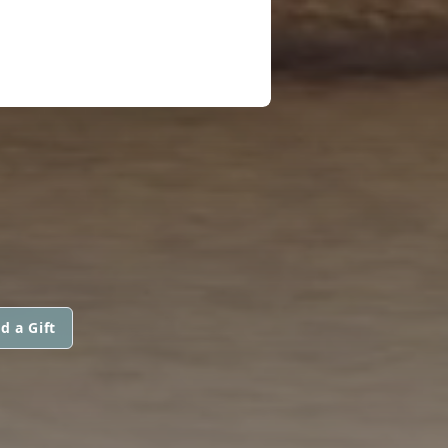
d a Gift