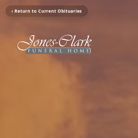
‹ Return to Current Obituaries