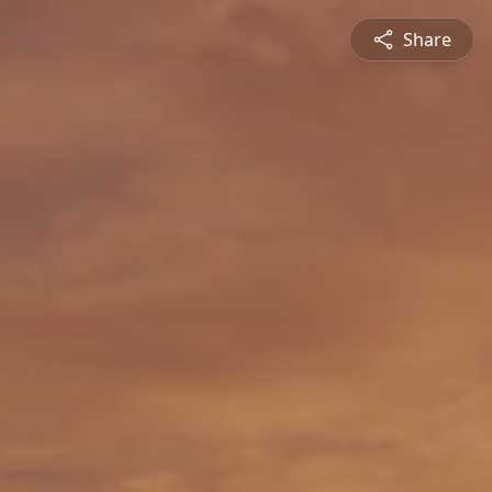
Share