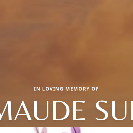
IN LOVING MEMORY OF
MAUDE SU