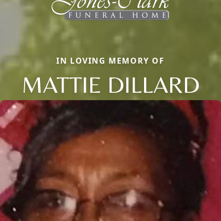
IN LOVING MEMORY OF
MATTIE DILLARD