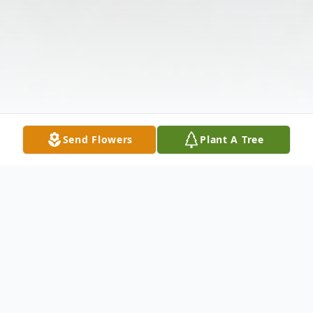
Send Flowers
Plant A Tree
Obituary