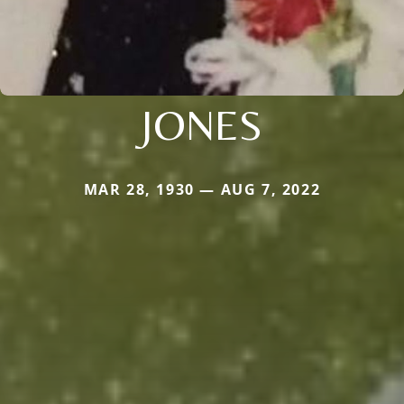
JONES
MAR 28, 1930 — AUG 7, 2022