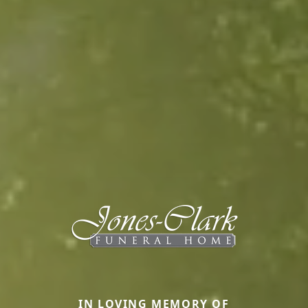
IN LOVING MEMORY OF