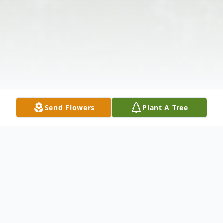
Send Flowers
Plant A Tree
Obituary