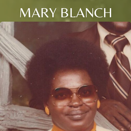
MARY BLANCH