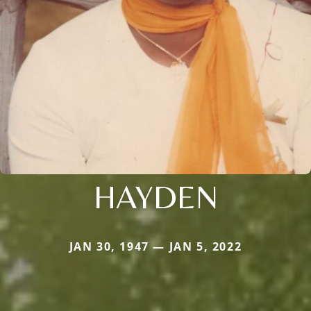
HAYDEN
JAN 30, 1947 — JAN 5, 2022