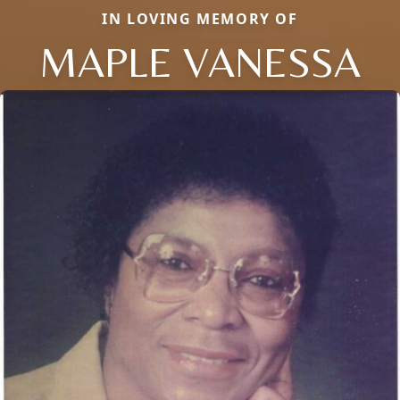
IN LOVING MEMORY OF
MAPLE VANESSA