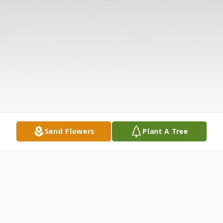
Send Flowers
Plant A Tree