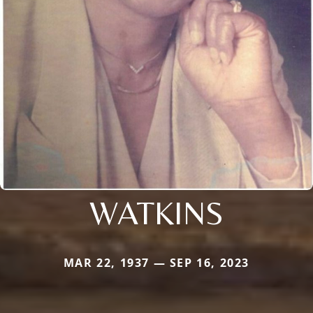
WATKINS
MAR 22, 1937 — SEP 16, 2023