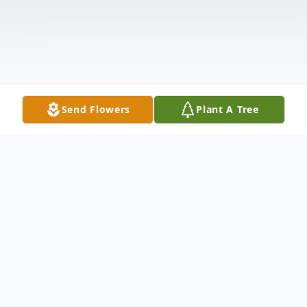
Send Flowers
Plant A Tree
Obituary
Mr. Leonard Spears, age 68, passed from