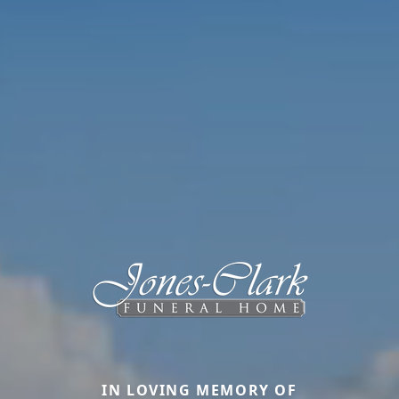
IN LOVING MEMORY OF