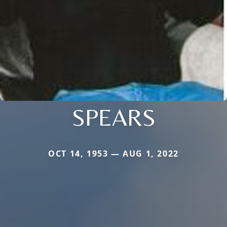
SPEARS
OCT 14, 1953 — AUG 1, 2022