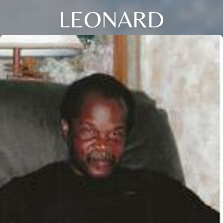
LEONARD