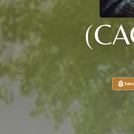
(CA
Sen