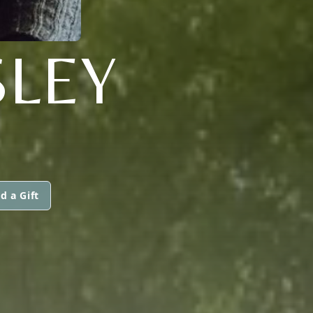
SLEY
d a Gift