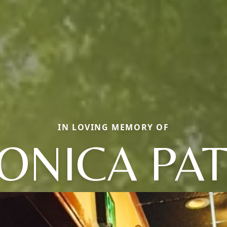
IN LOVING MEMORY OF
ONICA PAT