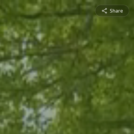
Share