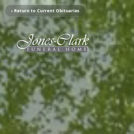
‹ Return to Current Obituaries