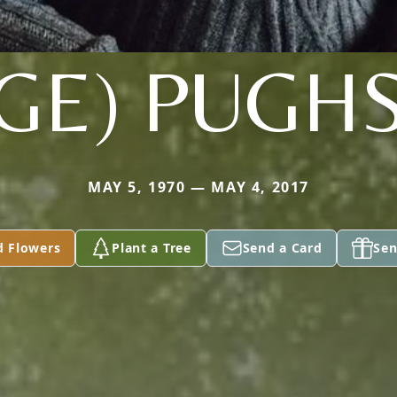
GE) PUGH
MAY 5, 1970 — MAY 4, 2017
d Flowers
Plant a Tree
Send a Card
Sen