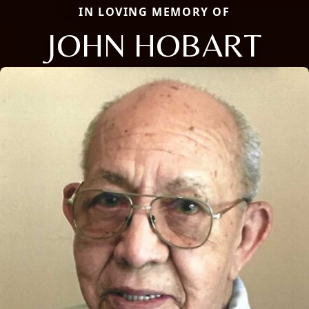
IN LOVING MEMORY OF
JOHN HOBART