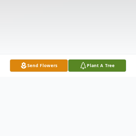
Send Flowers
Plant A Tree
Obituary