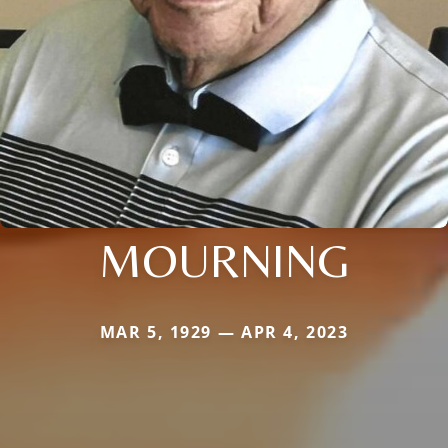
MOURNING
MAR 5, 1929 — APR 4, 2023