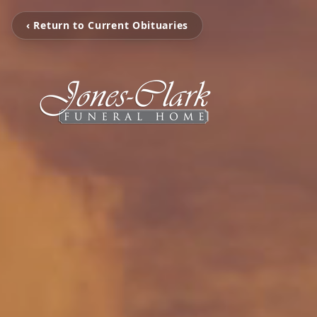
‹ Return to Current Obituaries