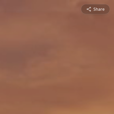
Share