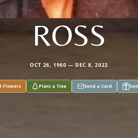
ROSS
OCT 26, 1960 — DEC 8, 2022
d Flowers
Plant a Tree
Send a Card
Sen