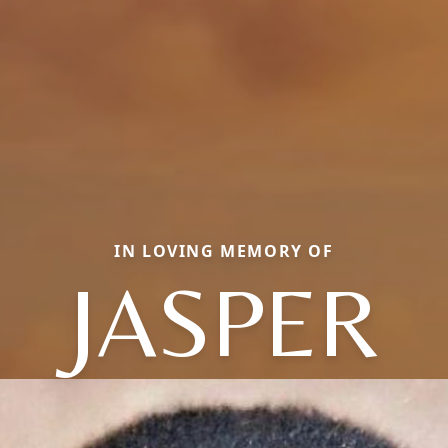
IN LOVING MEMORY OF
JASPER