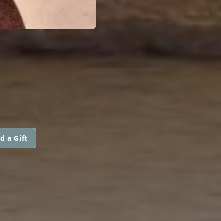
d a Gift