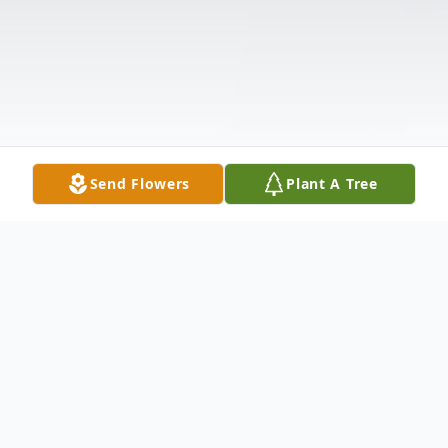
Send Flowers
Plant A Tree
Obituary