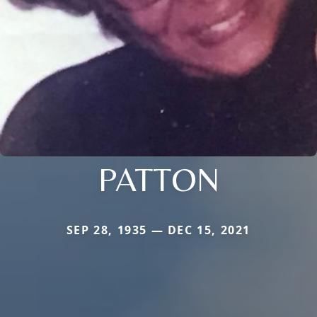
PATTON
SEP 28, 1935 — DEC 15, 2021