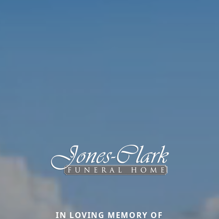
IN LOVING MEMORY OF