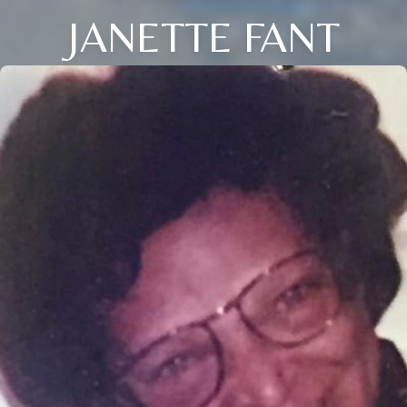
JANETTE FANT