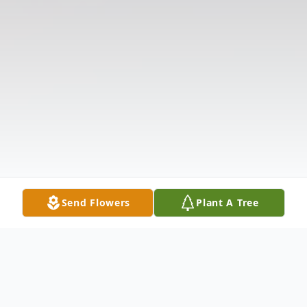
Send Flowers
Plant A Tree