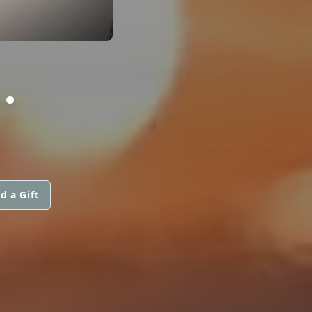
.
d a Gift