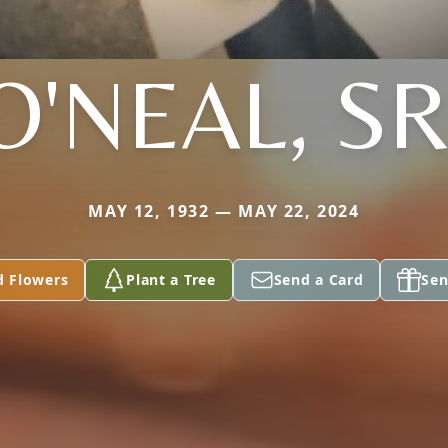
O'NEAL, SR
MAY 12, 1932 — MAY 22, 2024
d Flowers
Plant a Tree
Send a Card
Sen