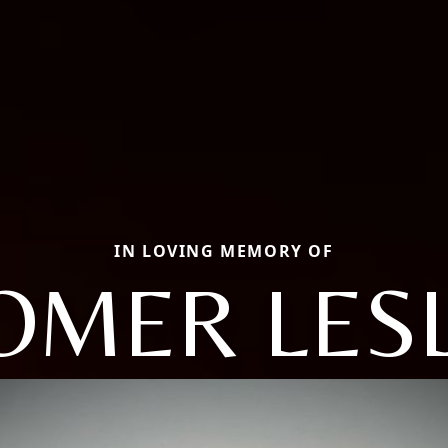
IN LOVING MEMORY OF
OMER LESL