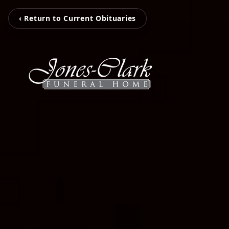
‹ Return to Current Obituaries