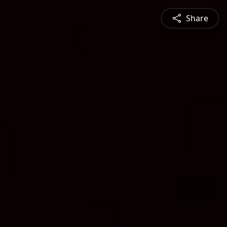
Share