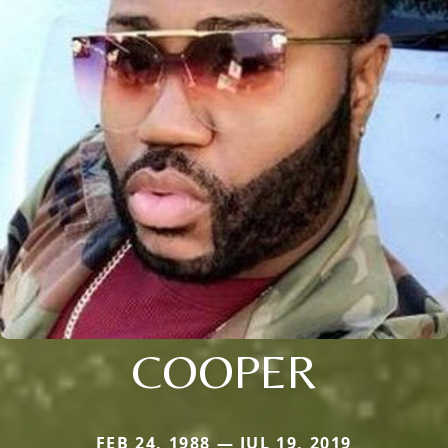
COOPER
FEB 24, 1988 — JUL 19, 2019