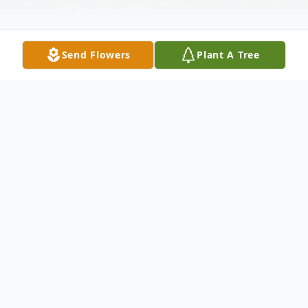
Send Flowers
Plant A Tree
Obituary
Mr. Gregory Jamar Cooper, age 31, passed
from this life on Friday, July 19, 2019 at
approximately 11:46 p.m. at Lima