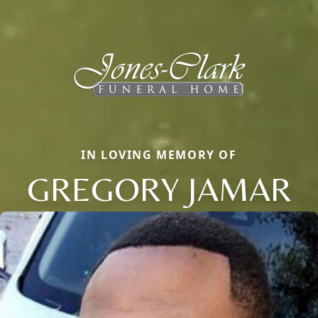
IN LOVING MEMORY OF
GREGORY JAMAR