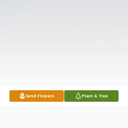
Send Flowers
Plant A Tree