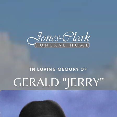
IN LOVING MEMORY OF
GERALD "JERRY"