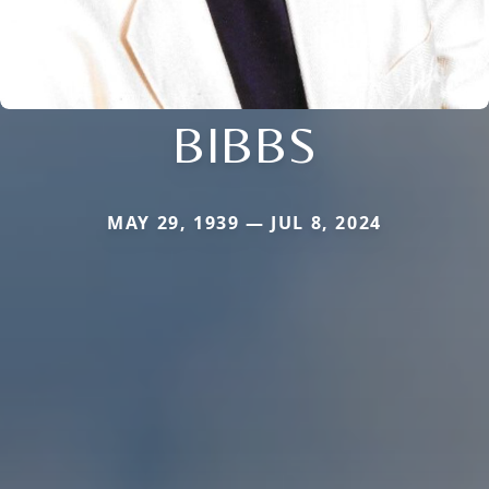
BIBBS
MAY 29, 1939 — JUL 8, 2024