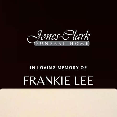
IN LOVING MEMORY OF
FRANKIE LEE