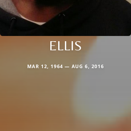
ELLIS
MAR 12, 1964 — AUG 6, 2016