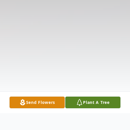
Send Flowers
Plant A Tree