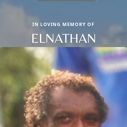
IN LOVING MEMORY OF
ELNATHAN