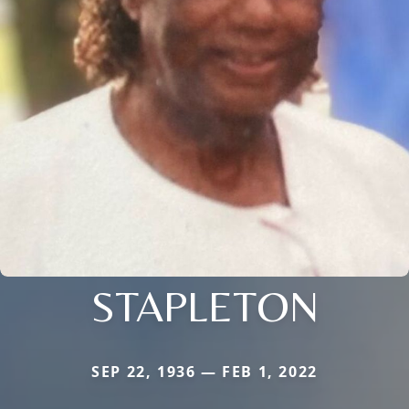
STAPLETON
SEP 22, 1936 — FEB 1, 2022