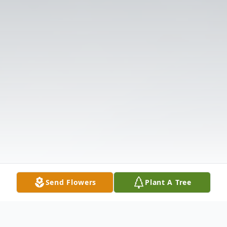
Send Flowers
Plant A Tree