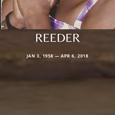
REEDER
JAN 3, 1958 — APR 6, 2018