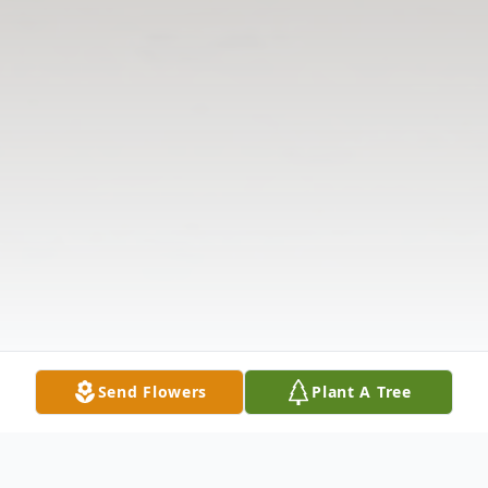
Send Flowers
Plant A Tree