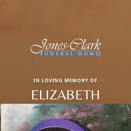
IN LOVING MEMORY OF
ELIZABETH