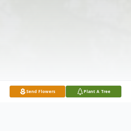
Send Flowers
Plant A Tree