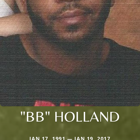
"BB" HOLLAND
JAN 17, 1991 — JAN 19, 2017