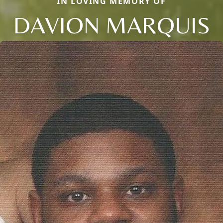
IN LOVING MEMORY OF
DAVION MARQUIS