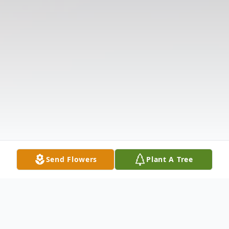
Send Flowers
Plant A Tree