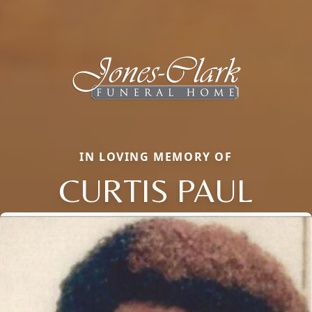
IN LOVING MEMORY OF
CURTIS PAUL