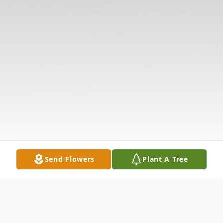
Send Flowers
Plant A Tree