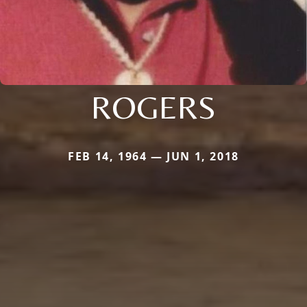
ROGERS
FEB 14, 1964 — JUN 1, 2018