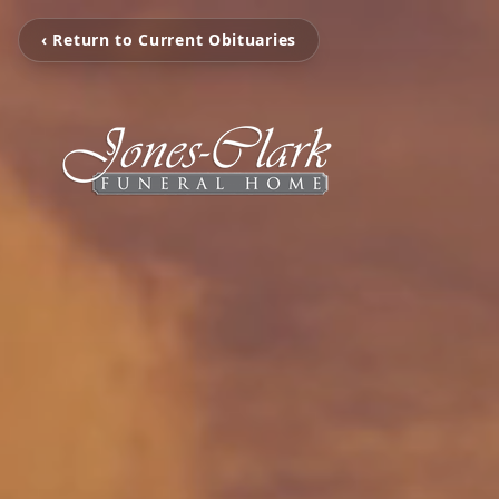
‹ Return to Current Obituaries