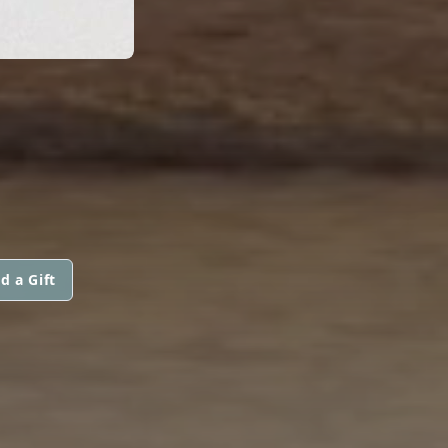
d a Gift