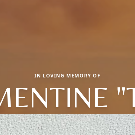
IN LOVING MEMORY OF
ENTINE "