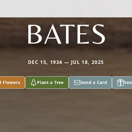
BATES
DEC 15, 1934 — JUL 18, 2025
d Flowers
Plant a Tree
Send a Card
Sen