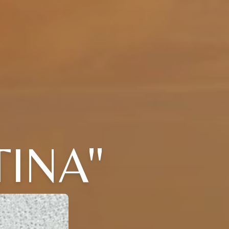
TINA"