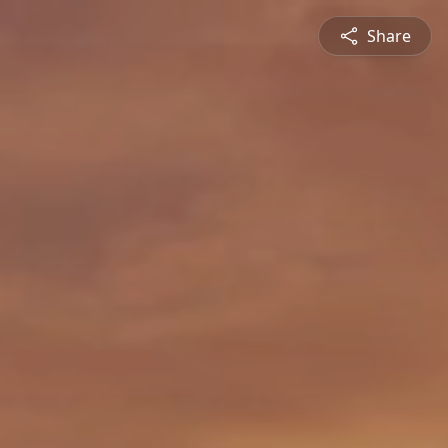
Share