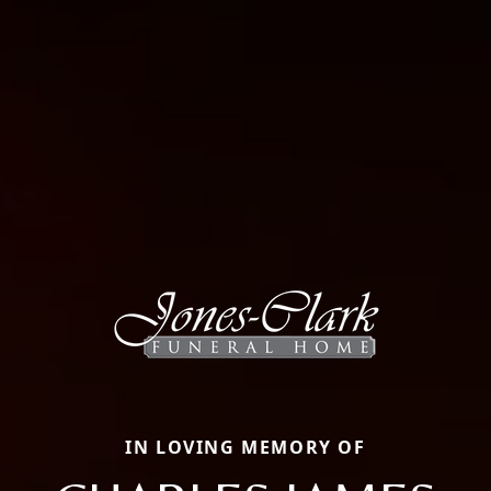
IN LOVING MEMORY OF