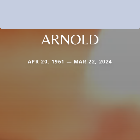
ARNOLD
APR 20, 1961 — MAR 22, 2024