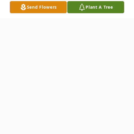
Send Flowers
Plant A Tree
Obituary
Obituary of Charles James Arnold
Charles James Arnold, age 62, passed from
this life on Friday, March 22, 2024, at 1:09
a.m. at St. Rita's Medical Center in Lima,