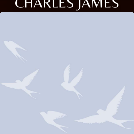
CHARLES JAMES