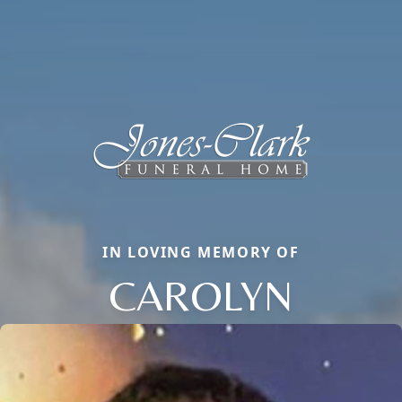
IN LOVING MEMORY OF
CAROLYN