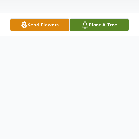
Send Flowers
Plant A Tree
Obituary
Obituary of Carolyn F. Spikes
Carolyn Spikes was born in Lima, Ohio on