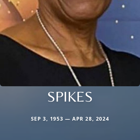
SPIKES
SEP 3, 1953 — APR 28, 2024