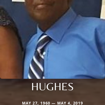
HUGHES
MAY 27, 1960 — MAY 4, 2019