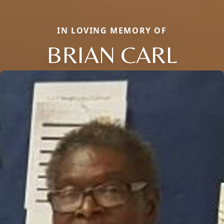
IN LOVING MEMORY OF
BRIAN CARL