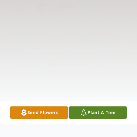
Send Flowers
Plant A Tree