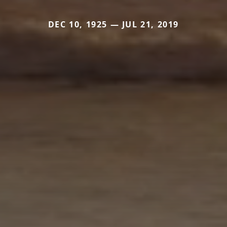
DEC 10, 1925 — JUL 21, 2019