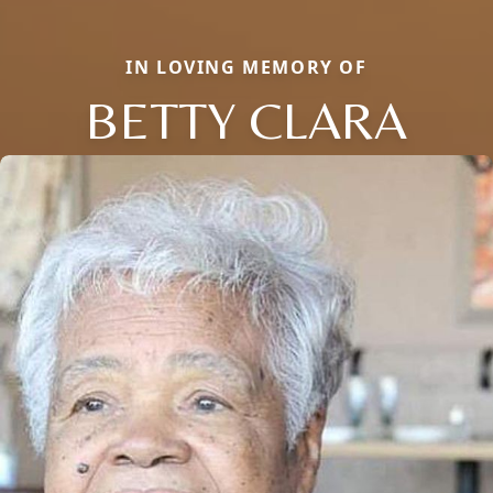
IN LOVING MEMORY OF
BETTY CLARA