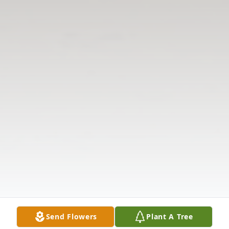
Send Flowers
Plant A Tree