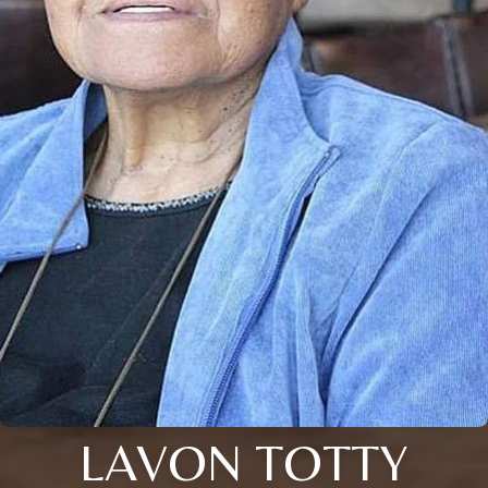
LAVON TOTTY