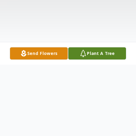
Send Flowers
Plant A Tree
Obituary