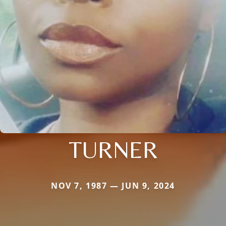
TURNER
NOV 7, 1987 — JUN 9, 2024