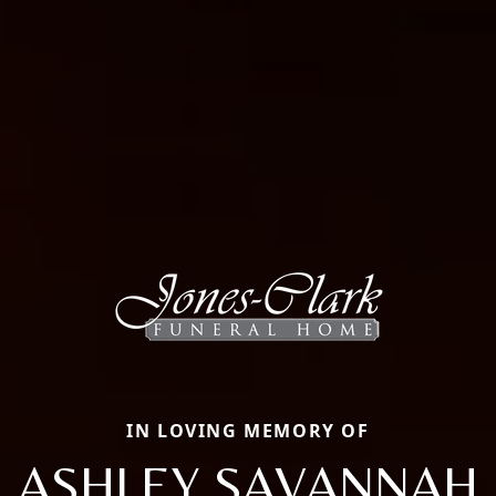
IN LOVING MEMORY OF
ASHLEY SAVANNAH