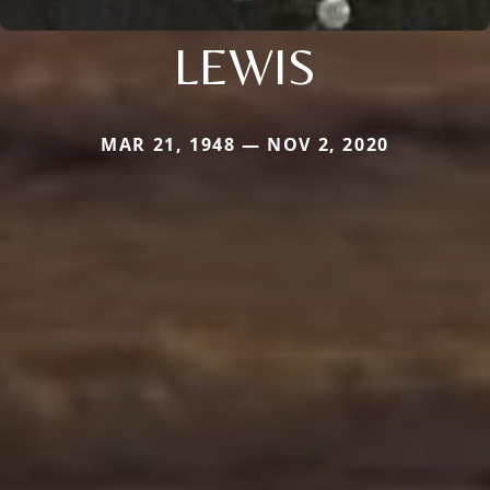
LEWIS
MAR 21, 1948 — NOV 2, 2020