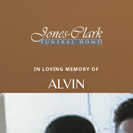
IN LOVING MEMORY OF
ALVIN