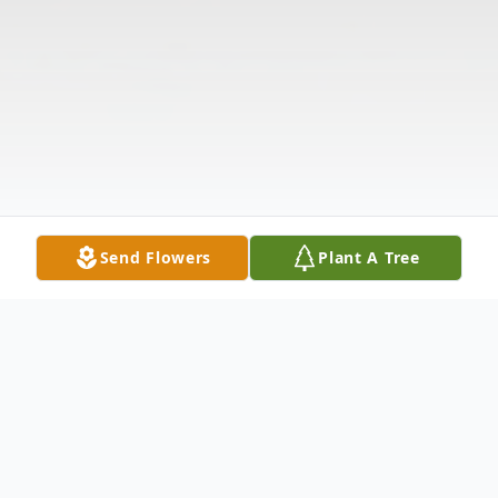
Send Flowers
Plant A Tree
Obituary